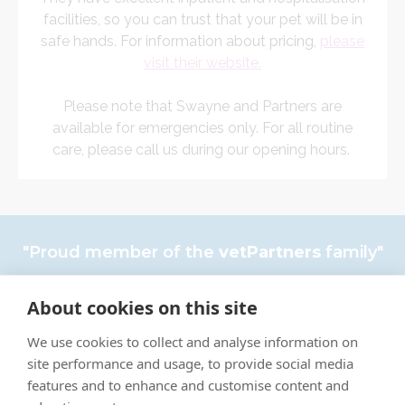
facilities, so you can trust that your pet will be in
safe hands. For information about pricing,
please
visit their website.
Please note that Swayne and Partners are
available for emergencies only. For all routine
care, please call us during our opening hours.
"Proud member of the
vetPartners
family"
Complaints policy
About cookies on this site
Cookies Policy
We use cookies to collect and analyse information on
Privacy Policy
site performance and usage, to provide social media
features and to enhance and customise content and
Recruitment Policy