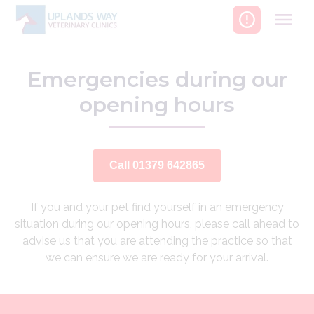
Skip
to
content
Emergencies during our
opening hours
Call 01379 642865
If you and your pet find yourself in an emergency
situation during our opening hours, please call ahead to
advise us that you are attending the practice so that
we can ensure we are ready for your arrival.