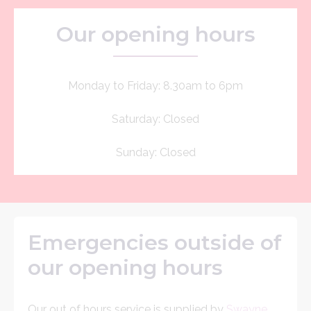
Our opening hours
Monday to Friday: 8.30am to 6pm
Saturday: Closed
Sunday: Closed
Emergencies outside of
our opening hours
Our out of hours service is supplied by
Swayne