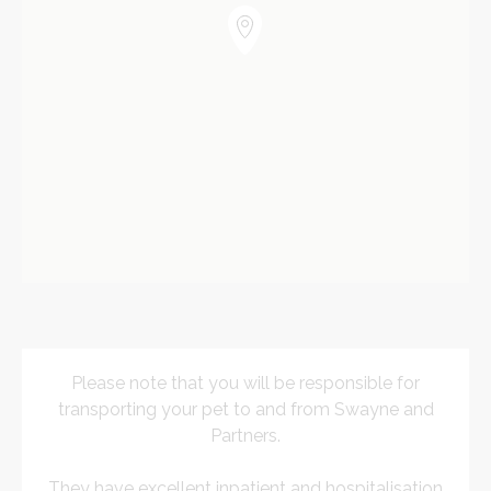
Please note that you will be responsible for
transporting your pet to and from Swayne and
Partners.
They have excellent inpatient and hospitalisation