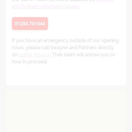
and Partners Veterinary Surgery.
01284 701444
If you have an emergency outside of our opening
hours, please call Swayne and Partners directly
on
01284 701444
. Their team will advise you on
how to proceed.