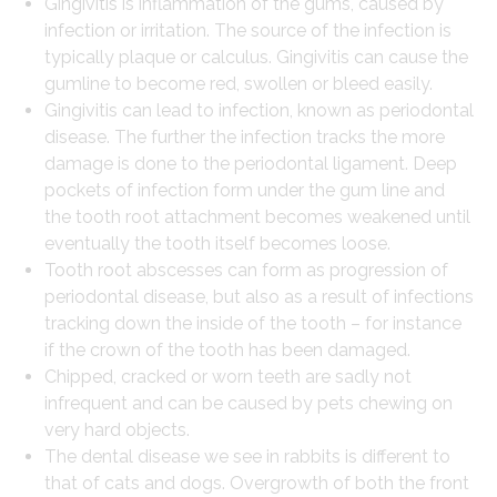
Gingivitis is inflammation of the gums, caused by
infection or irritation. The source of the infection is
typically plaque or calculus. Gingivitis can cause the
gumline to become red, swollen or bleed easily.
Gingivitis can lead to infection, known as periodontal
disease. The further the infection tracks the more
damage is done to the periodontal ligament. Deep
pockets of infection form under the gum line and
the tooth root attachment becomes weakened until
eventually the tooth itself becomes loose.
Tooth root abscesses can form as progression of
periodontal disease, but also as a result of infections
tracking down the inside of the tooth – for instance
if the crown of the tooth has been damaged.
Chipped, cracked or worn teeth are sadly not
infrequent and can be caused by pets chewing on
very hard objects.
The dental disease we see in rabbits is different to
that of cats and dogs. Overgrowth of both the front