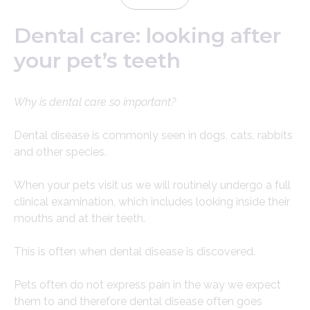
Dental care: looking after
your pet’s teeth
Why is dental care so important?
Dental disease is commonly seen in dogs, cats, rabbits
and other species.
When your pets visit us we will routinely undergo a full
clinical examination, which includes looking inside their
mouths and at their teeth.
This is often when dental disease is discovered.
Pets often do not express pain in the way we expect
them to and therefore dental disease often goes