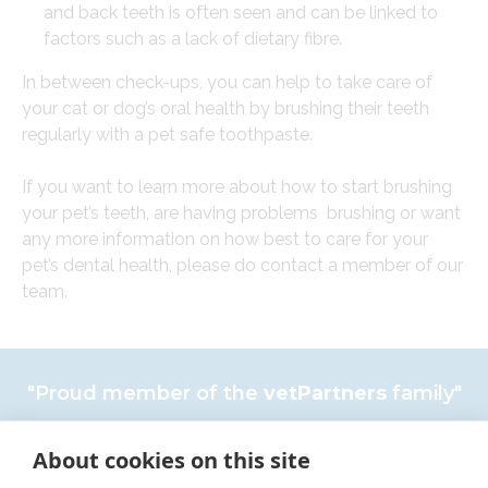
and back teeth is often seen and can be linked to
factors such as a lack of dietary fibre.
In between check-ups, you can help to take care of
your cat or dog’s oral health by brushing their teeth
regularly with a pet safe toothpaste.
If you want to learn more about how to start brushing
your pet’s teeth, are having problems brushing or want
any more information on how best to care for your
pet’s dental health, please do contact a member of our
team.
"Proud member of the
vetPartners
family"
Complaints policy
About cookies on this site
×
Cookies Policy