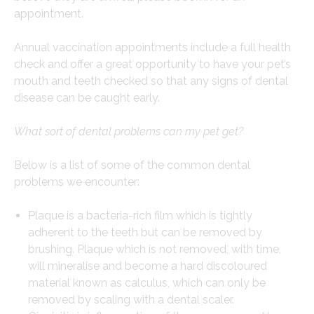
appointment.
Annual vaccination appointments include a full health
check and offer a great opportunity to have your pet’s
mouth and teeth checked so that any signs of dental
disease can be caught early.
What sort of dental problems can my pet get?
Below is a list of some of the common dental
problems we encounter:
Plaque is a bacteria-rich film which is tightly
adherent to the teeth but can be removed by
brushing. Plaque which is not removed, with time,
will mineralise and become a hard discoloured
material known as calculus, which can only be
removed by scaling with a dental scaler.