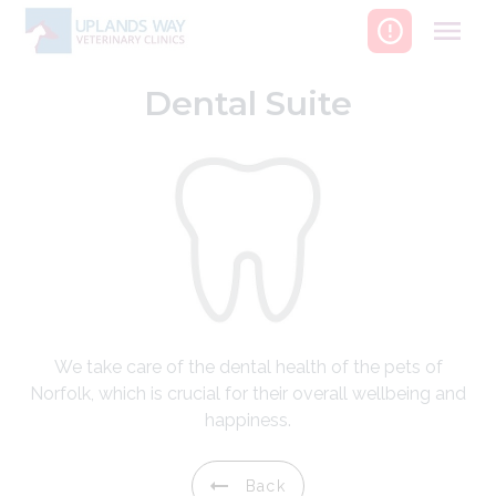
Skip
to
content
Dental Suite
We take care of the dental health of the pets of
Norfolk, which is crucial for their overall wellbeing and
happiness.
Back