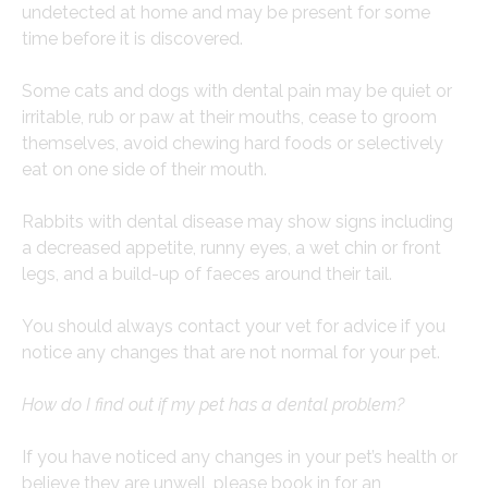
undetected at home and may be present for some
time before it is discovered.
Some cats and dogs with dental pain may be quiet or
irritable, rub or paw at their mouths, cease to groom
themselves, avoid chewing hard foods or selectively
eat on one side of their mouth.
Rabbits with dental disease may show signs including
a decreased appetite, runny eyes, a wet chin or front
legs, and a build-up of faeces around their tail.
You should always contact your vet for advice if you
notice any changes that are not normal for your pet.
How do I find out if my pet has a dental problem?
If you have noticed any changes in your pet’s health or
believe they are unwell, please book in for an