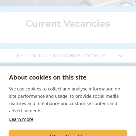
Current Vacancies
REGISTERED VETERINARY NURSE VACANCY
Registered Veterinary Nurse
"Proud member of the
vetPartners
family"
About cookies on this site
Vacancy
We use cookies to collect and analyse information on
Complaints policy
site performance and usage, to provide social media
Cookies Policy
Location:
Uplands Way Vets, Low Road,
features and to enhance and customise content and
Bressingham, Norfolk, United Kingdom
Privacy Policy
advertisements.
Job Type:
Part Time 25 hours per week (no
Learn more
Recruitment Policy
OOH)
Terms and Conditions
Salary:
Competitive, dependent on experience +